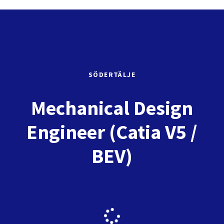
SÖDERTÄLJE
Mechanical Design
Engineer (Catia V5 /
BEV)