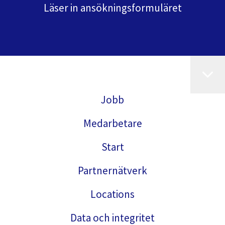
Läser in ansökningsformuläret
Jobb
Medarbetare
Start
Partnernätverk
Locations
Data och integritet