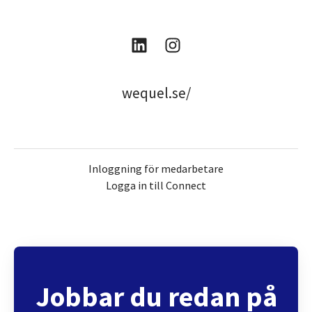
wequel.se/
Inloggning för medarbetare
Logga in till Connect
Jobbar du redan på