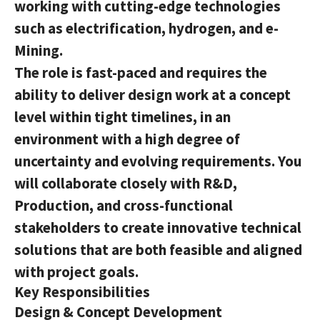
working with cutting-edge technologies
such as electrification, hydrogen, and e-
Mining.
The role is fast-paced and requires the
ability to deliver design work at a concept
level within tight timelines, in an
environment with a high degree of
uncertainty and evolving requirements. You
will collaborate closely with R&D,
Production, and cross-functional
stakeholders to create innovative technical
solutions that are both feasible and aligned
with project goals.
Key Responsibilities
Design & Concept Development