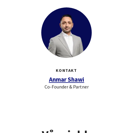
KONTAKT
Anmar Shawi
Co-Founder & Partner