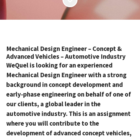
Mechanical Design Engineer – Concept &
Advanced Vehicles – Automotive Industry
WeQuel is looking for an experienced
Mechanical Design Engineer with a strong
background in concept development and
early-phase engineering on behalf of one of
our clients, a global leader in the
automotive industry. This is an assignment
where you will contribute to the
development of advanced concept vehicles,