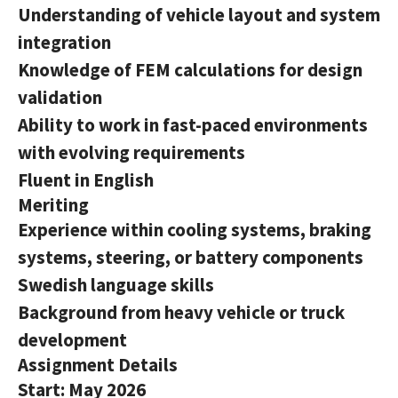
Understanding of vehicle layout and system
integration
Knowledge of FEM calculations for design
validation
Ability to work in fast-paced environments
with evolving requirements
Fluent in English
Meriting
Experience within cooling systems, braking
systems, steering, or battery components
Swedish language skills
Background from heavy vehicle or truck
development
Assignment Details
Start: May 2026