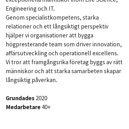
Engineering och IT.
Genom specialistkompetens, starka
relationer och ett långsiktigt perspektiv
hjälper vi organisationer att bygga
högpresterande team som driver innovation,
affärsutveckling och operationell excellens.
Vi tror att framgångsrika företag byggs av rätt
människor och att starka samarbeten skapar
långsiktig påverkan.
Grundades
2020
Medarbetare
40+