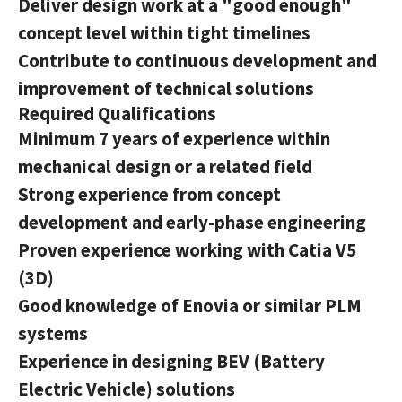
Deliver design work at a "good enough"
concept level within tight timelines
Contribute to continuous development and
improvement of technical solutions
Required Qualifications
Minimum 7 years of experience within
mechanical design or a related field
Strong experience from concept
development and early-phase engineering
Proven experience working with Catia V5
(3D)
Good knowledge of Enovia or similar PLM
systems
Experience in designing BEV (Battery
Electric Vehicle) solutions