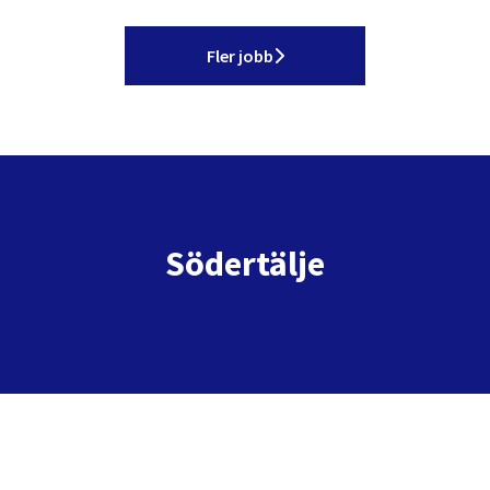
Fler jobb
Södertälje