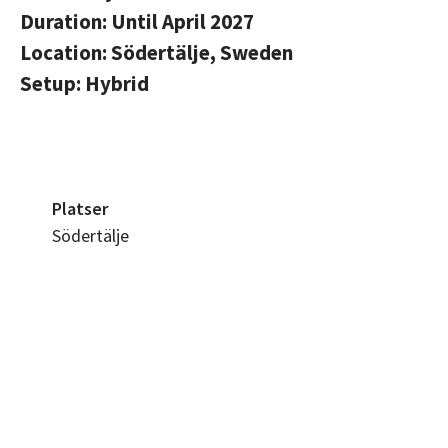
Duration: Until April 2027
Location: Södertälje, Sweden
Setup: Hybrid
Platser
Södertälje