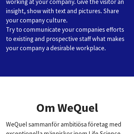
working at your company. Give the visitor an
insight, show with text and pictures. Share
your company culture.
Try to communicate your companies efforts
to existing and prospective staff what makes
your company a desirable workplace.
Om WeQuel
WeQuel sammanför ambitiösa företag med
exceptionella människor inom Life Science,