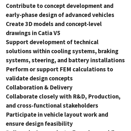
Contribute to concept development and
early-phase design of advanced vehicles
Create 3D models and concept-level
drawings in Catia V5
Support development of technical
solutions within cooling systems, braking
systems, steering, and battery installations
Perform or support FEM calculations to
validate design concepts
Collaboration & Delivery
Collaborate closely with R&D, Production,
and cross-functional stakeholders
Participate in vehicle layout work and
ensure design feasibility