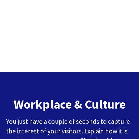
Workplace & Culture
You just have a couple of seconds to capture
the interest of your visitors. Explain how it is