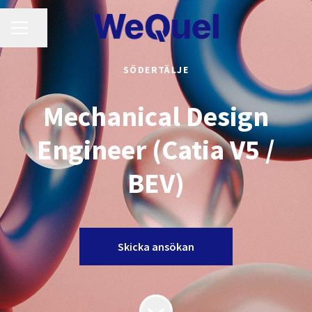
KARRIÄRMENY
Dela sidan
SÖDERTÄLJE
Mechanical Design
Engineer (Catia V5 /
BEV)
Skicka ansökan