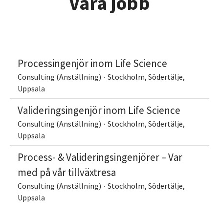
Våra jobb
Processingenjör inom Life Science
Consulting (Anställning)
·
Stockholm, Södertälje,
Uppsala
Valideringsingenjör inom Life Science
Consulting (Anställning)
·
Stockholm, Södertälje,
Uppsala
Process- & Valideringsingenjörer – Var
med på vår tillväxtresa
Consulting (Anställning)
·
Stockholm, Södertälje,
Uppsala