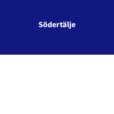
Södertälje