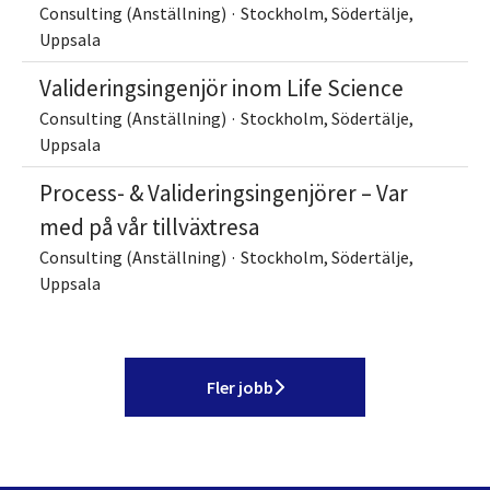
Consulting (Anställning)
·
Stockholm, Södertälje,
Uppsala
Valideringsingenjör inom Life Science
Consulting (Anställning)
·
Stockholm, Södertälje,
Uppsala
Process- & Valideringsingenjörer – Var
med på vår tillväxtresa
Consulting (Anställning)
·
Stockholm, Södertälje,
Uppsala
Fler jobb