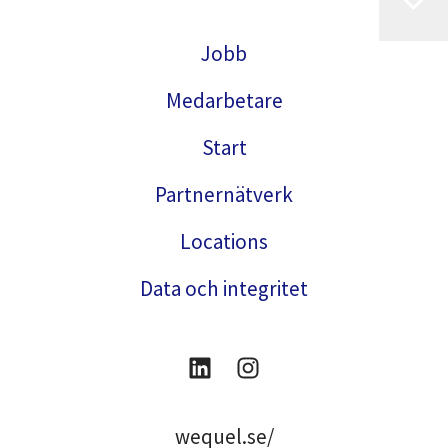
Jobb
Medarbetare
Start
Partnernätverk
Locations
Data och integritet
wequel.se/