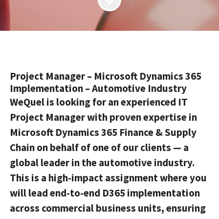
Project Manager – Microsoft Dynamics 365
Implementation – Automotive Industry
WeQuel is looking for an experienced IT
Project Manager with proven expertise in
Microsoft Dynamics 365 Finance & Supply
Chain on behalf of one of our clients — a
global leader in the automotive industry.
This is a high-impact assignment where you
will lead end-to-end D365 implementation
across commercial business units, ensuring