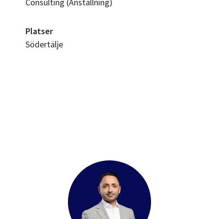
Consulting (Anställning)
Platser
Södertälje