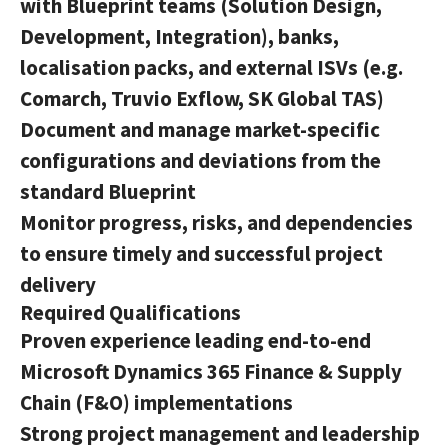
with Blueprint teams (Solution Design,
Development, Integration), banks,
localisation packs, and external ISVs (e.g.
Comarch, Truvio Exflow, SK Global TAS)
Document and manage market-specific
configurations and deviations from the
standard Blueprint
Monitor progress, risks, and dependencies
to ensure timely and successful project
delivery
Required Qualifications
Proven experience leading end-to-end
Microsoft Dynamics 365 Finance & Supply
Chain (F&O) implementations
Strong project management and leadership