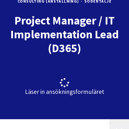
CONSULTING (ANSTÄLLNING)
·
SÖDERTÄLJE
Project Manager / IT
Implementation Lead
(D365)
Läser in ansökningsformuläret