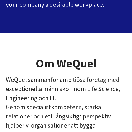
your company a desirable workplace.
Om WeQuel
WeQuel sammanför ambitiösa företag med
exceptionella människor inom Life Science,
Engineering och IT.
Genom specialistkompetens, starka
relationer och ett långsiktigt perspektiv
hjälper vi organisationer att bygga