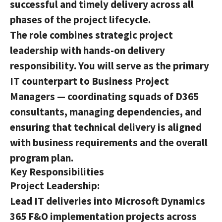
successful and timely delivery across all
phases of the project lifecycle.
The role combines strategic project
leadership with hands-on delivery
responsibility. You will serve as the primary
IT counterpart to Business Project
Managers — coordinating squads of D365
consultants, managing dependencies, and
ensuring that technical delivery is aligned
with business requirements and the overall
program plan.
Key Responsibilities
Project Leadership:
Lead IT deliveries into Microsoft Dynamics
365 F&O implementation projects across