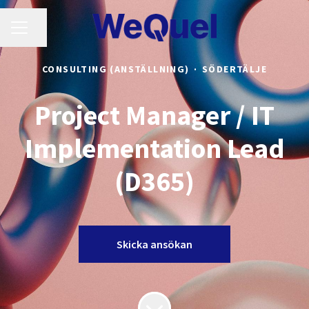
KARRIÄRMENY
Dela sidan
CONSULTING (ANSTÄLLNING)
·
SÖDERTÄLJE
Project Manager / IT
Implementation Lead
(D365)
Skicka ansökan