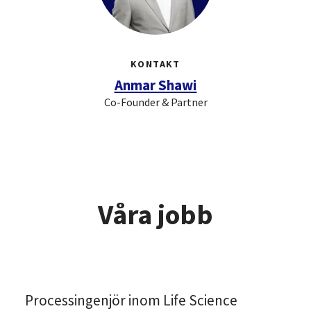
KONTAKT
Anmar Shawi
Co-Founder & Partner
Våra jobb
Processingenjör inom Life Science