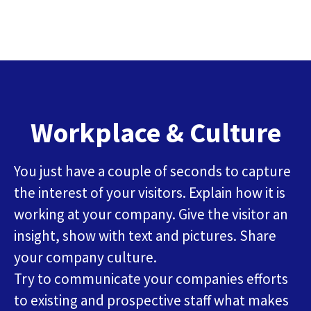
Workplace & Culture
You just have a couple of seconds to capture
the interest of your visitors. Explain how it is
working at your company. Give the visitor an
insight, show with text and pictures. Share
your company culture.
Try to communicate your companies efforts
to existing and prospective staff what makes