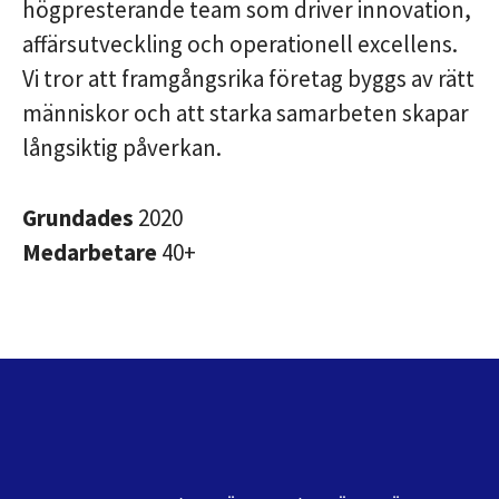
högpresterande team som driver innovation,
affärsutveckling och operationell excellens.
Vi tror att framgångsrika företag byggs av rätt
människor och att starka samarbeten skapar
långsiktig påverkan.
Grundades
2020
Medarbetare
40+