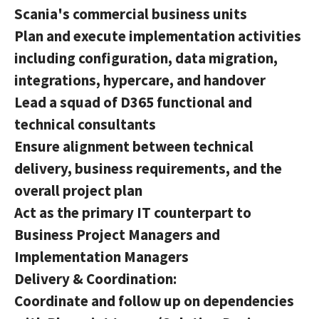
Scania's commercial business units
Plan and execute implementation activities
including configuration, data migration,
integrations, hypercare, and handover
Lead a squad of D365 functional and
technical consultants
Ensure alignment between technical
delivery, business requirements, and the
overall project plan
Act as the primary IT counterpart to
Business Project Managers and
Implementation Managers
Delivery & Coordination:
Coordinate and follow up on dependencies