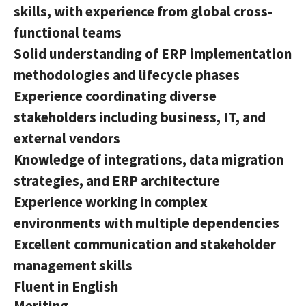
skills, with experience from global cross-
functional teams
Solid understanding of ERP implementation
methodologies and lifecycle phases
Experience coordinating diverse
stakeholders including business, IT, and
external vendors
Knowledge of integrations, data migration
strategies, and ERP architecture
Experience working in complex
environments with multiple dependencies
Excellent communication and stakeholder
management skills
Fluent in English
Meriting