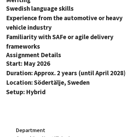
Swedish language skills
Experience from the automotive or heavy
vehicle industry
Familiarity with SAFe or agile delivery
frameworks
Assignment Details
Start: May 2026
Duration: Approx. 2 years (until April 2028)
Location: Södertälje, Sweden
Setup: Hybrid
Department