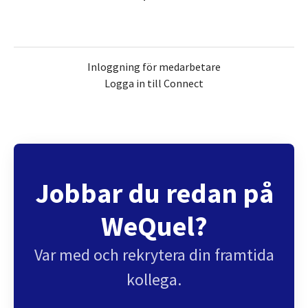
Inloggning för medarbetare
Logga in till Connect
Jobbar du redan på
WeQuel?
Var med och rekrytera din framtida
kollega.